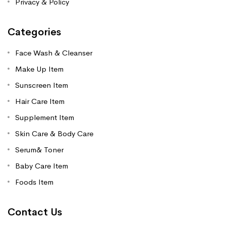
Privacy & Policy
Categories
Face Wash & Cleanser
Make Up Item
Sunscreen Item
Hair Care Item
Supplement Item
Skin Care & Body Care
Serum& Toner
Baby Care Item
Foods Item
Contact Us