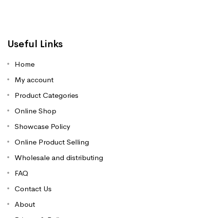
Useful Links
Home
My account
Product Categories
Online Shop
Showcase Policy
Online Product Selling
Wholesale and distributing
FAQ
Contact Us
About