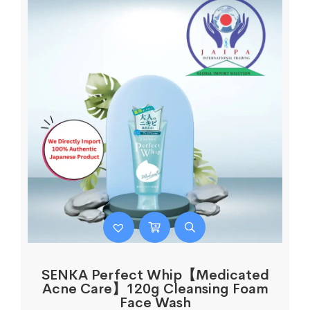
SENKA Perfect Whip【Medicated
Acne Care】120g Cleansing Foam
Face Wash