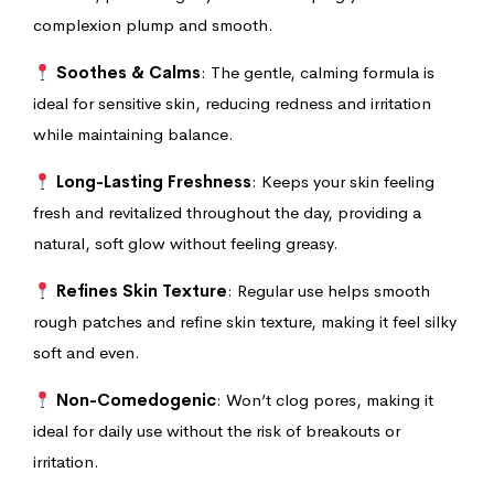
complexion plump and smooth.
Soothes & Calms
: The gentle, calming formula is
ideal for sensitive skin, reducing redness and irritation
while maintaining balance.
Long-Lasting Freshness
: Keeps your skin feeling
fresh and revitalized throughout the day, providing a
natural, soft glow without feeling greasy.
Refines Skin Texture
: Regular use helps smooth
rough patches and refine skin texture, making it feel silky
soft and even.
Non-Comedogenic
: Won’t clog pores, making it
ideal for daily use without the risk of breakouts or
irritation.