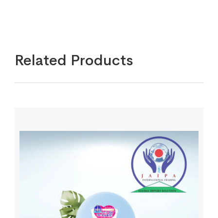
Related Products