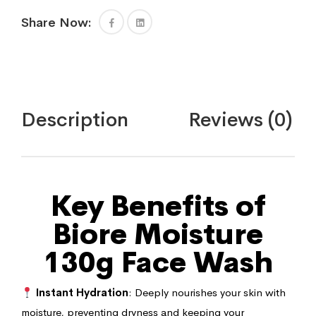
Share Now:
Description
Reviews (0)
Key Benefits of
Biore Moisture
130g Face Wash
Instant Hydration
: Deeply nourishes your skin with
moisture, preventing dryness and keeping your