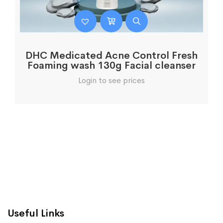
DHC Medicated Acne Control Fresh
Foaming wash 130g Facial cleanser
Login to see prices
Useful Links