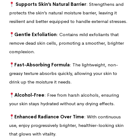
Supports Skin’s Natural Barrier
: Strengthens and
protects the skin’s natural moisture barrier, leaving it
resilient and better equipped to handle external stresses.
Gentle Exfoliation
: Contains mild exfoliants that
remove dead skin cells, promoting a smoother, brighter
complexion.
Fast-Absorbing Formula
: The lightweight, non-
greasy texture absorbs quickly, allowing your skin to
drink up the moisture it needs.
Alcohol-Free
: Free from harsh alcohols, ensuring
your skin stays hydrated without any drying effects.
Enhanced Radiance Over Time
: With continuous
use, enjoy progressively brighter, healthier-looking skin
that glows with vitality.