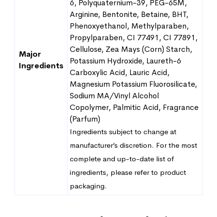
6, Polyquaternium-39, PEG-65M,
Arginine, Bentonite, Betaine, BHT,
Phenoxyethanol, Methylparaben,
Propylparaben, CI 77491, CI 77891,
Cellulose, Zea Mays (Corn) Starch,
Major
Potassium Hydroxide, Laureth-6
Ingredients
Carboxylic Acid, Lauric Acid,
Magnesium Potassium Fluorosilicate,
Sodium MA/Vinyl Alcohol
Copolymer, Palmitic Acid, Fragrance
(Parfum)
Ingredients subject to change at
manufacturer’s discretion. For the most
complete and up-to-date list of
ingredients, please refer to product
packaging.