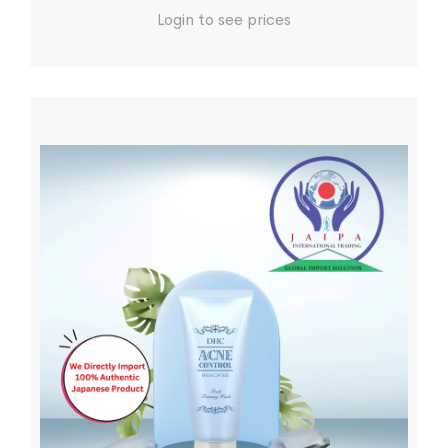
Login to see prices