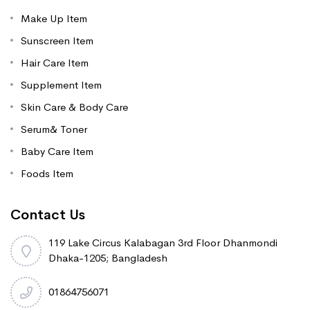
Make Up Item
Sunscreen Item
Hair Care Item
Supplement Item
Skin Care & Body Care
Serum& Toner
Baby Care Item
Foods Item
Contact Us
119 Lake Circus Kalabagan 3rd Floor Dhanmondi
Dhaka-1205; Bangladesh
01864756071