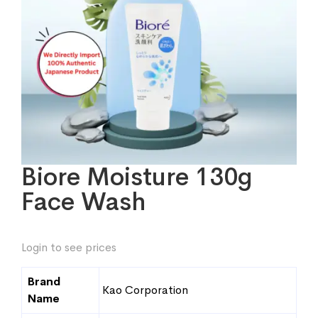
Biore Moisture 130g
Face Wash
Login to see prices
Brand
Kao Corporation
Name