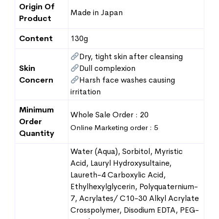
Origin Of
Made in Japan
Product
Content
130g
Dry, tight skin after cleansing
Skin
Dull complexion
Concern
Harsh face washes causing
irritation
Minimum
Whole Sale Order : 20
Order
Online Marketing order : 5
Quantity
Water (Aqua), Sorbitol, Myristic
Acid, Lauryl Hydroxysultaine,
Laureth-4 Carboxylic Acid,
Ethylhexylglycerin, Polyquaternium-
7, Acrylates/ C10-30 Alkyl Acrylate
Crosspolymer, Disodium EDTA, PEG-