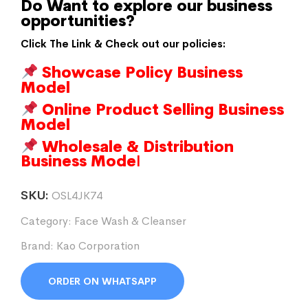
Do Want to explore our business
opportunities?
Click The Link & Check out our policies:
Showcase Policy Business
Model
Online Product Selling Business
Model
Wholesale & Distribution
Business Mode
l
SKU:
OSL4JK74
Category:
Face Wash & Cleanser
Brand:
Kao Corporation
ORDER ON WHATSAPP