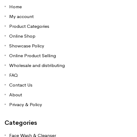
Home
My account
Product Categories
Online Shop
Showcase Policy
Online Product Selling
Wholesale and distributing
FAQ
Contact Us
About
Privacy & Policy
Categories
Face Wash & Cleanser