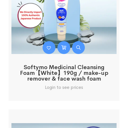
Softymo Medicinal Cleansing
Foam【White】190g / make-up
remover & face wash foam
Login to see prices