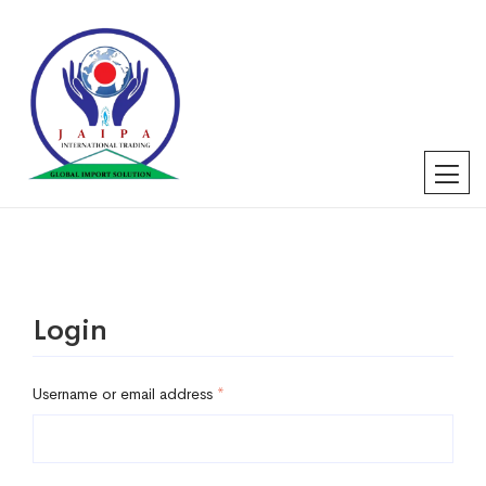
Login
Username or email address
*