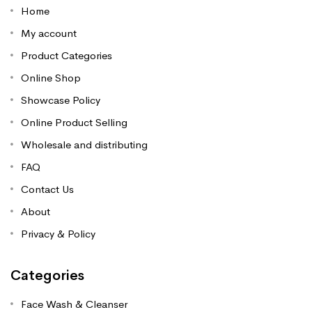
Home
My account
Product Categories
Online Shop
Showcase Policy
Online Product Selling
Wholesale and distributing
FAQ
Contact Us
About
Privacy & Policy
Categories
Face Wash & Cleanser