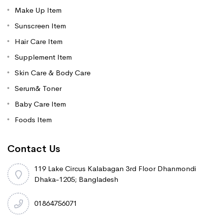
Make Up Item
Sunscreen Item
Hair Care Item
Supplement Item
Skin Care & Body Care
Serum& Toner
Baby Care Item
Foods Item
Contact Us
119 Lake Circus Kalabagan 3rd Floor Dhanmondi
Dhaka-1205; Bangladesh
01864756071