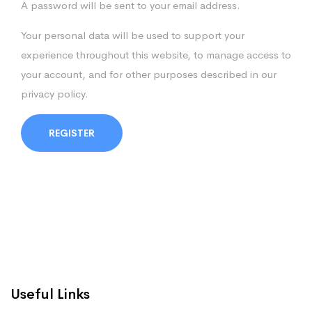
A password will be sent to your email address.
Your personal data will be used to support your
experience throughout this website, to manage access to
your account, and for other purposes described in our
privacy policy
.
REGISTER
Useful Links