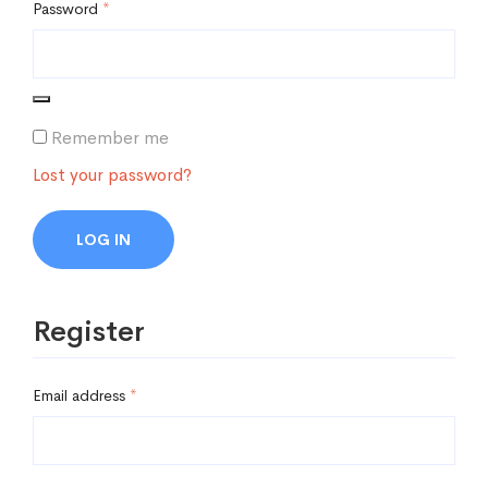
Password
*
Remember me
Lost your password?
LOG IN
Register
Email address
*