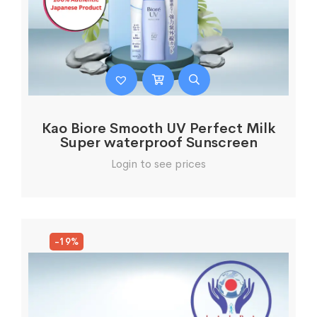
Kao Biore Smooth UV Perfect Milk
Super waterproof Sunscreen
Login to see prices
-19%