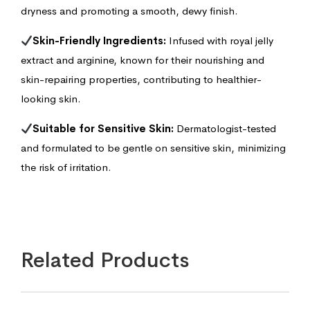
dryness and promoting a smooth, dewy finish.
Skin-Friendly Ingredients:
Infused with royal jelly
extract and arginine, known for their nourishing and
skin-repairing properties, contributing to healthier-
looking skin.
Suitable for Sensitive Skin:
Dermatologist-tested
and formulated to be gentle on sensitive skin, minimizing
the risk of irritation.
Related Products