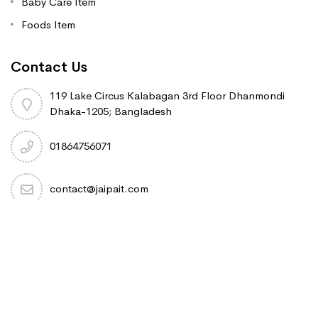
Baby Care Item
Foods Item
Contact Us
119 Lake Circus Kalabagan 3rd Floor Dhanmondi
Dhaka-1205; Bangladesh
01864756071
contact@jaipait.com
Copyright 2020.Jaipa International Trading. All rights
reserved.