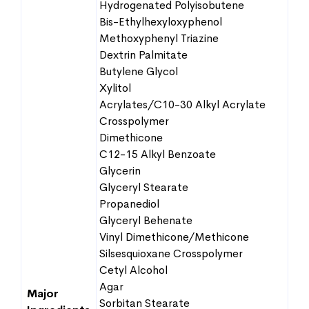
Hydrogenated Polyisobutene
Bis-Ethylhexyloxyphenol
Methoxyphenyl Triazine
Dextrin Palmitate
Butylene Glycol
Xylitol
Acrylates/C10-30 Alkyl Acrylate
Crosspolymer
Dimethicone
C12-15 Alkyl Benzoate
Glycerin
Glyceryl Stearate
Propanediol
Glyceryl Behenate
Vinyl Dimethicone/Methicone
Silsesquioxane Crosspolymer
Cetyl Alcohol
Agar
Major
Sorbitan Stearate