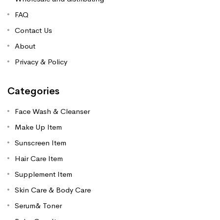
FAQ
Contact Us
About
Privacy & Policy
Categories
Face Wash & Cleanser
Make Up Item
Sunscreen Item
Hair Care Item
Supplement Item
Skin Care & Body Care
Serum& Toner