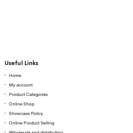
Useful Links
Home
My account
Product Categories
Online Shop
Showcase Policy
Online Product Selling
Wholesale and distributing