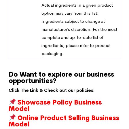
Actual ingredients in a given product
option may vary from this list.
Ingredients subject to change at
manufacturer’s discretion. For the most
complete and up-to-date list of
ingredients, please refer to product
packaging.
Do Want to explore our business
opportunities?
Click The Link & Check out our policies:
Showcase Policy Business
Model
Online Product Selling Business
Model