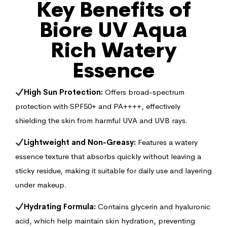
Key Benefits of
Biore UV Aqua
Rich Watery
Essence
High Sun Protection:
Offers broad-spectrum
protection with SPF50+ and PA++++, effectively
shielding the skin from harmful UVA and UVB rays.
Lightweight and Non-Greasy:
Features a watery
essence texture that absorbs quickly without leaving a
sticky residue, making it suitable for daily use and layering
under makeup.
Hydrating Formula:
Contains glycerin and hyaluronic
acid, which help maintain skin hydration, preventing