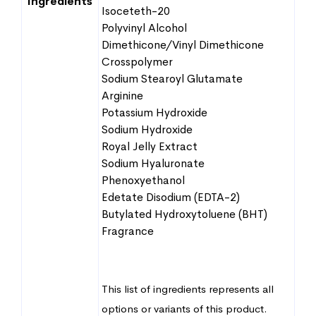
Ingredients
Isoceteth-20
Polyvinyl Alcohol
Dimethicone/Vinyl Dimethicone
Crosspolymer
Sodium Stearoyl Glutamate
Arginine
Potassium Hydroxide
Sodium Hydroxide
Royal Jelly Extract
Sodium Hyaluronate
Phenoxyethanol
Edetate Disodium (EDTA-2)
Butylated Hydroxytoluene (BHT)
Fragrance
This list of ingredients represents all
options or variants of this product.