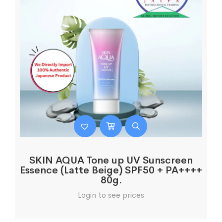
SKIN AQUA Tone up UV Sunscreen
Essence (Latte Beige) SPF50 + PA++++
80g.
Login to see prices