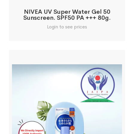
NIVEA UV Super Water Gel 50
Sunscreen. SPF50 PA +++ 80g.
Login to see prices