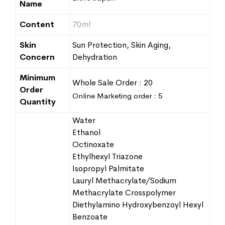
Name
Content
70ml
Skin
Sun Protection, Skin Aging,
Concern
Dehydration
Minimum
Whole Sale Order : 20
Order
Online Marketing order : 5
Quantity
Water
Ethanol
Octinoxate
Ethylhexyl Triazone
Isopropyl Palmitate
Lauryl Methacrylate/Sodium
Methacrylate Crosspolymer
Diethylamino Hydroxybenzoyl Hexyl
Benzoate