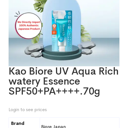
Kao Biore UV Aqua Rich
watery Essence
SPF50+PA++++.70g
Login to see prices
Brand
Biore Japan