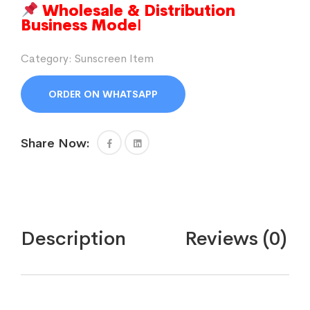
Wholesale & Distribution
Business Mode
l
Category:
Sunscreen Item
ORDER ON WHATSAPP
Share Now:
Description
Reviews (0)