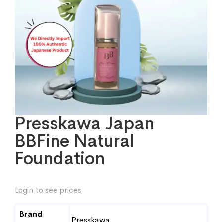
Presskawa Japan
BBFine Natural
Foundation
Login to see prices
Brand
Presskawa