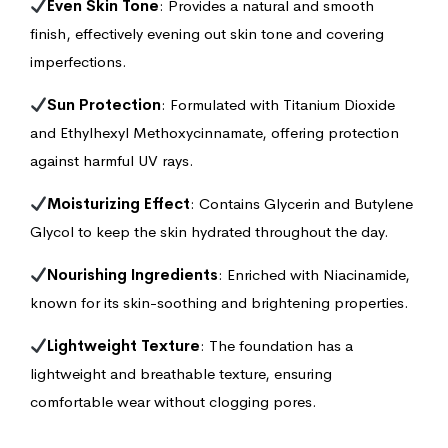
Even Skin Tone
: Provides a natural and smooth
finish, effectively evening out skin tone and covering
imperfections.
Sun Protection
: Formulated with Titanium Dioxide
and Ethylhexyl Methoxycinnamate, offering protection
against harmful UV rays.
Moisturizing Effect
: Contains Glycerin and Butylene
Glycol to keep the skin hydrated throughout the day.
Nourishing Ingredients
: Enriched with Niacinamide,
known for its skin-soothing and brightening properties.
Lightweight Texture
: The foundation has a
lightweight and breathable texture, ensuring
comfortable wear without clogging pores.