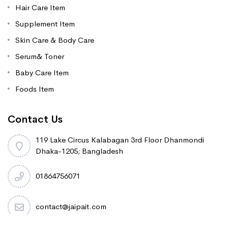
Hair Care Item
Supplement Item
Skin Care & Body Care
Serum& Toner
Baby Care Item
Foods Item
Contact Us
119 Lake Circus Kalabagan 3rd Floor Dhanmondi
Dhaka-1205; Bangladesh
01864756071
contact@jaipait.com