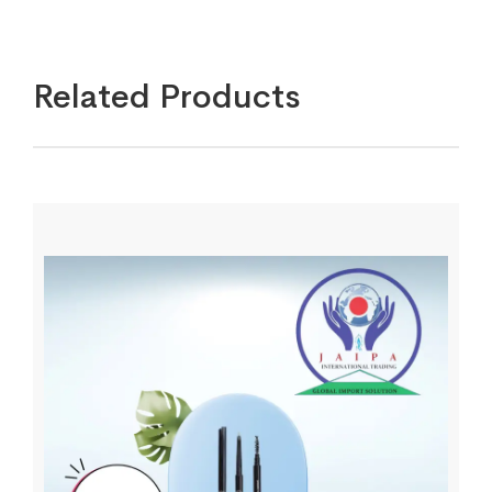
Related Products