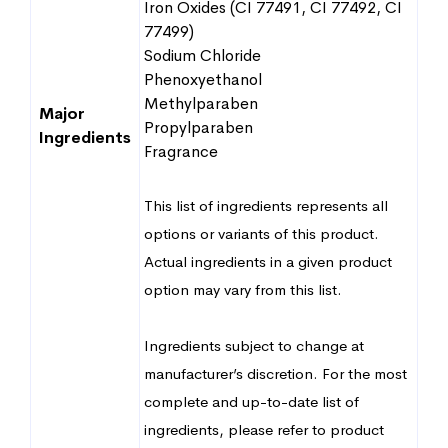
Iron Oxides (CI 77491, CI 77492, CI
77499)
Sodium Chloride
Phenoxyethanol
Methylparaben
Major
Propylparaben
Ingredients
Fragrance
This list of ingredients represents all
options or variants of this product.
Actual ingredients in a given product
option may vary from this list.
Ingredients subject to change at
manufacturer’s discretion. For the most
complete and up-to-date list of
ingredients, please refer to product