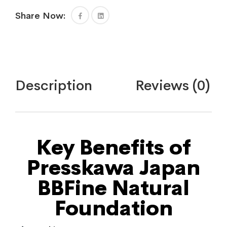
Share Now:
Description
Reviews (0)
Key Benefits of
Presskawa Japan
BBFine Natural
Foundation