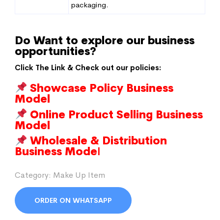
packaging.
Do Want to explore our business
opportunities?
Click The Link & Check out our policies:
Showcase Policy Business
Model
Online Product Selling Business
Model
Wholesale & Distribution
Business Mode
l
Category:
Make Up Item
ORDER ON WHATSAPP