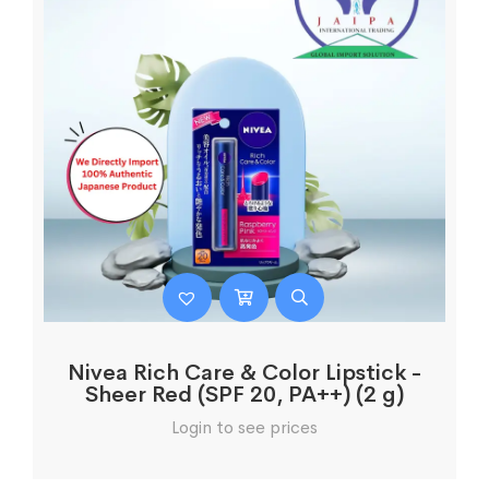
Nivea Rich Care & Color Lipstick -
Sheer Red (SPF 20, PA++) (2 g)
Login to see prices