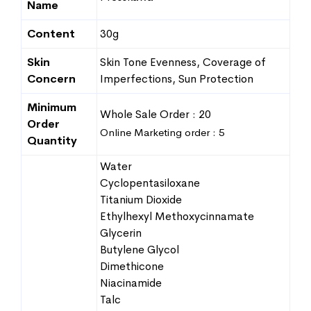
Name
Content
30g
Skin
Skin Tone Evenness, Coverage of
Concern
Imperfections, Sun Protection
Minimum
Whole Sale Order : 20
Order
Online Marketing order : 5
Quantity
Water
Cyclopentasiloxane
Titanium Dioxide
Ethylhexyl Methoxycinnamate
Glycerin
Butylene Glycol
Dimethicone
Niacinamide
Talc