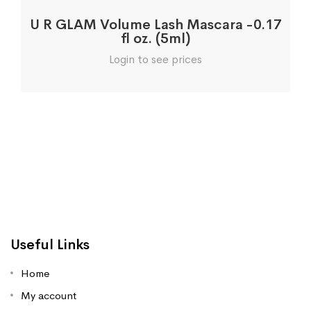
U R GLAM Volume Lash Mascara -0.17
fl oz. (5ml)
Login to see prices
Useful Links
Home
My account