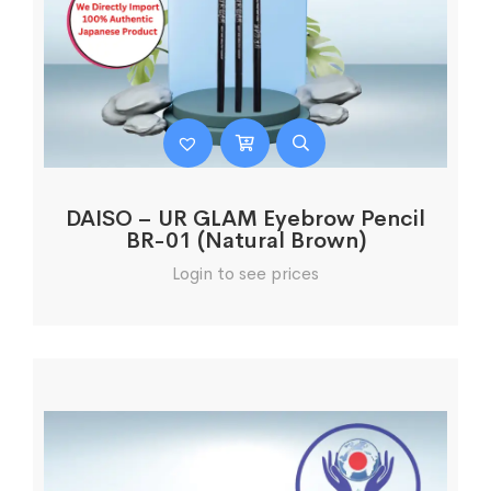
DAISO – UR GLAM Eyebrow Pencil
BR-01 (Natural Brown)
Login to see prices