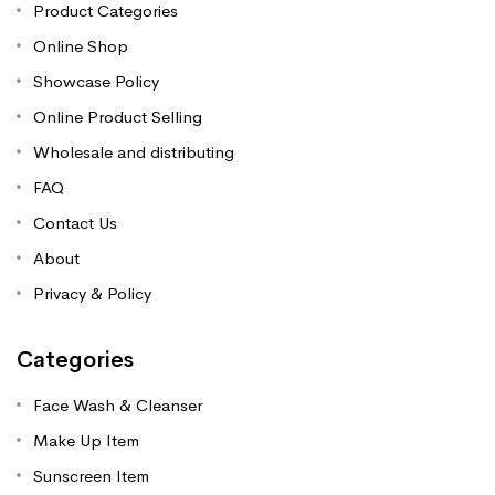
Product Categories
Online Shop
Showcase Policy
Online Product Selling
Wholesale and distributing
FAQ
Contact Us
About
Privacy & Policy
Categories
Face Wash & Cleanser
Make Up Item
Sunscreen Item